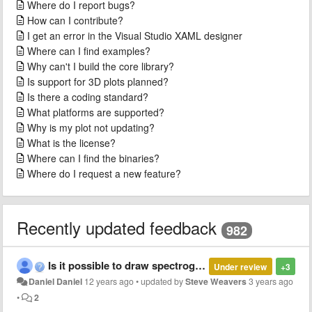
Where do I report bugs?
How can I contribute?
I get an error in the Visual Studio XAML designer
Where can I find examples?
Why can't I build the core library?
Is support for 3D plots planned?
Is there a coding standard?
What platforms are supported?
Why is my plot not updating?
What is the license?
Where can I find the binaries?
Where do I request a new feature?
Recently updated feedback
982
Is it possible to draw spectrogram with OxyPlot ?
Under review
+3
Daniel Daniel
12 years ago
•
updated by
Steve Weavers
3 years ago
•
2