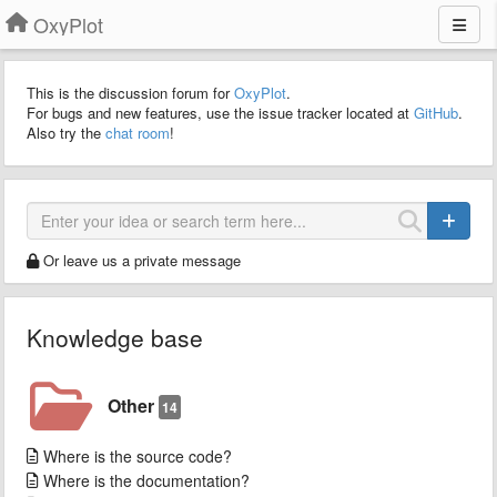
OxyPlot
This is the discussion forum for
OxyPlot
.
For bugs and new features, use the issue tracker located at
GitHub
.
Also try the
chat room
!
Or leave us a private message
Knowledge base
Other
14
Where is the source code?
Where is the documentation?